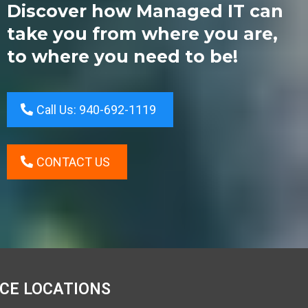
Discover how Managed IT can
take you from where you are,
to where you need to be!
Call Us: 940-692-1119
CONTACT US
ICE LOCATIONS