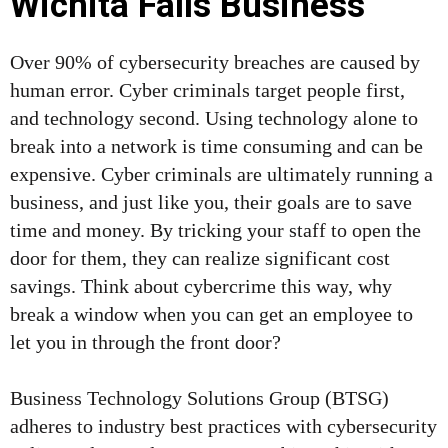
Wichita Falls Business
Over 90% of cybersecurity breaches are caused by
human error. Cyber criminals target people first,
and technology second. Using technology alone to
break into a network is time consuming and can be
expensive. Cyber criminals are ultimately running a
business, and just like you, their goals are to save
time and money. By tricking your staff to open the
door for them, they can realize significant cost
savings. Think about cybercrime this way, why
break a window when you can get an employee to
let you in through the front door?
Business Technology Solutions Group (BTSG)
adheres to industry best practices with cybersecurity