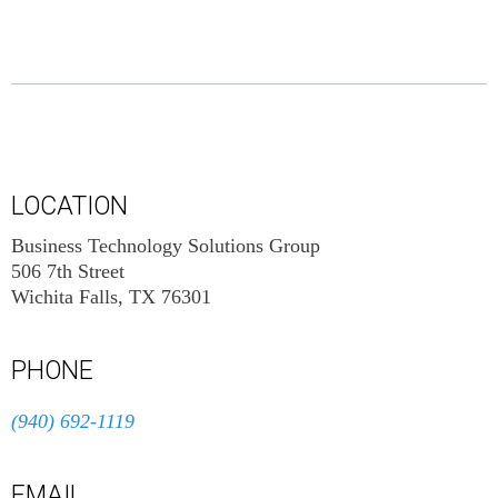
LOCATION
Business Technology Solutions Group
506 7th Street
Wichita Falls, TX 76301
PHONE
(940) 692-1119
EMAIL