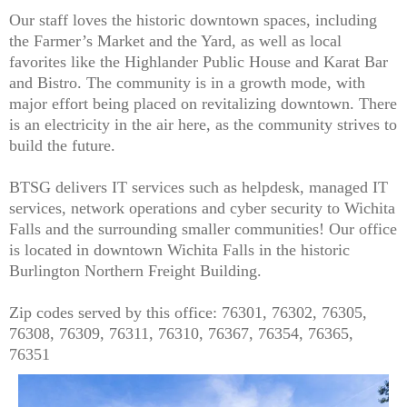
Our staff loves the historic downtown spaces, including
the Farmer’s Market and the Yard, as well as local
favorites like the Highlander Public House and Karat Bar
and Bistro. The community is in a growth mode, with
major effort being placed on revitalizing downtown. There
is an electricity in the air here, as the community strives to
build the future.
BTSG delivers IT services such as helpdesk, managed IT
services, network operations and cyber security to Wichita
Falls and the surrounding smaller communities! Our office
is located in downtown Wichita Falls in the historic
Burlington Northern Freight Building.
Zip codes served by this office: 76301, 76302, 76305,
76308, 76309, 76311, 76310, 76367, 76354, 76365,
76351