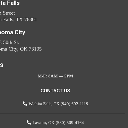
ta Falls
h Street
a Falls, TX 76301
homa City
 50th St.
oma City, OK 73105
s
M-F: 8AM — 5PM
CONTACT US
Wichita Falls, TX (940) 692-1119
Lawton, OK (580) 509-4164