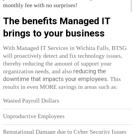
monthly fee with no surprises!
The benefits Managed IT
brings to your business
With Managed IT Services in Wichita Falls, BTSG
will proactively detect and fix technology issues,
thereby reducing the amount of support your
reducing the
organization needs, and also
downtime that impacts your employees
. This
results in even MORE savings in areas such as:
Wasted Payroll Dollars
Unproductive Employees
Reputational Damage due to Cyber Security Issues