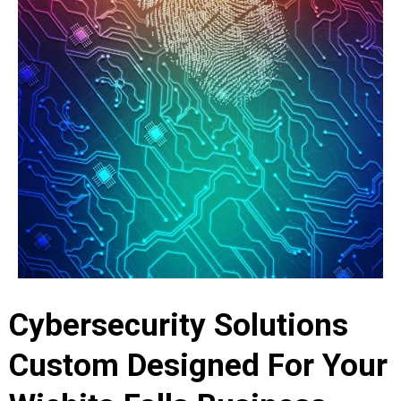
Cybersecurity Solutions
Custom Designed For Your