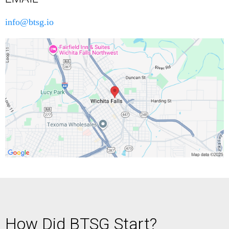
info@btsg.io
How Did BTSG Start?