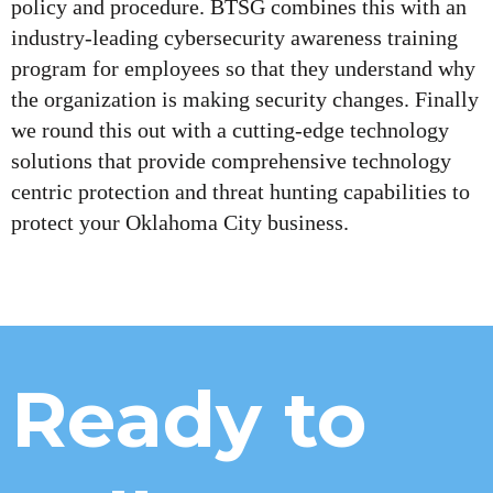
policy and procedure. BTSG combines this with an
industry-leading cybersecurity awareness training
program for employees so that they understand why
the organization is making security changes. Finally
we round this out with a cutting-edge technology
solutions that provide comprehensive technology
centric protection and threat hunting capabilities to
protect your Oklahoma City business.
Ready to