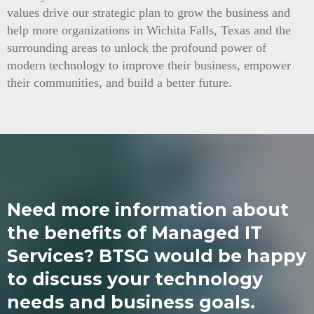
values drive our strategic plan to grow the business and
help more organizations in Wichita Falls, Texas and the
surrounding areas to unlock the profound power of
modern technology to improve their business, empower
their communities, and build a better future.
Need more information about
the benefits of Managed IT
Services? BTSG would be happy
to discuss your technology
needs and business goals.