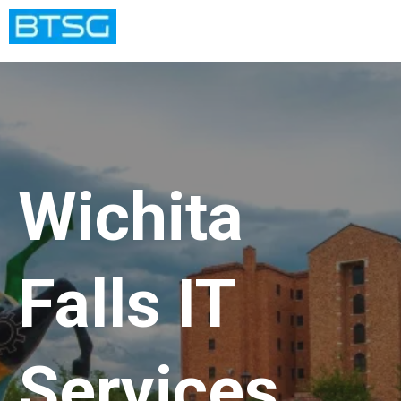
Wichita
Falls IT
Services