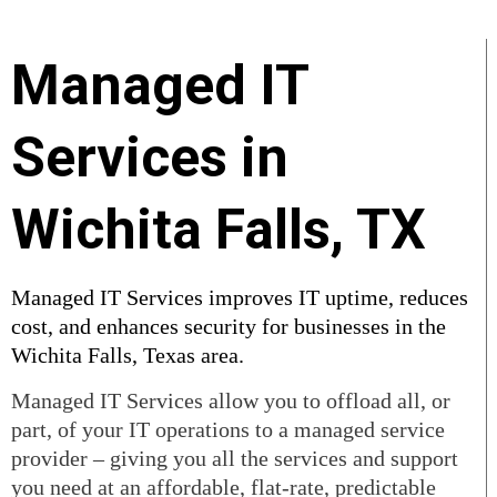
Managed IT
Services in
Wichita Falls, TX
Managed IT Services improves IT uptime, reduces
cost, and enhances security for businesses in the
Wichita Falls, Texas area.
Managed IT Services allow you to offload all, or
part, of your IT operations to a managed service
provider – giving you all the services and support
you need at an affordable, flat-rate, predictable