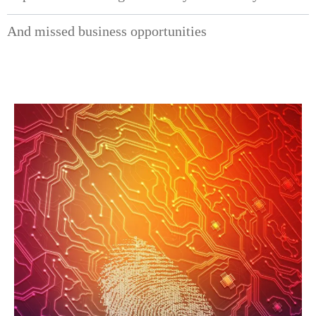
And missed business opportunities