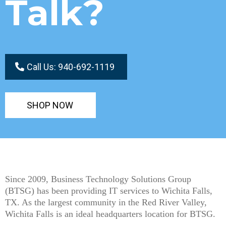
Talk?
Call Us: 940-692-1119
SHOP NOW
Since 2009, Business Technology Solutions Group
(BTSG) has been providing IT services to Wichita Falls,
TX. As the largest community in the Red River Valley,
Wichita Falls is an ideal headquarters location for BTSG.