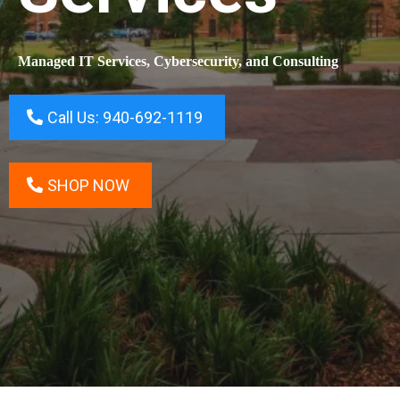
Managed IT Services, Cybersecurity, and Consulting
Call Us: 940-692-1119
SHOP NOW