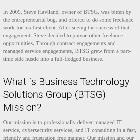
In 2009, Steve Haviland, owner of BTSG, was bitten by
the entrepreneurial bug, and offered to do some freelance
work for his first client. After seeing the success of that
engagement, Steve decided to pursue other freelance
opportunities. Through contract engagements and
managed service engagements, BTSG grew from
a
part
-
time
side
hustle
into
a
full
-
fledged
business
.
What is Business Technology
Solutions Group (BTSG)
Mission?
Our mission is to professionally deliver managed IT
service, cybersecurity services, and IT consulting in a fast,
friendly and frustration free manner. Our mission and our