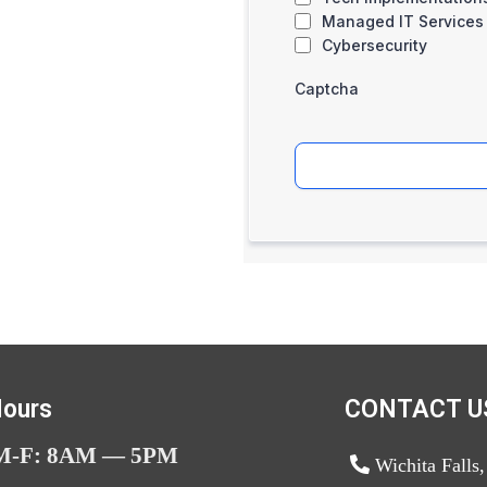
Managed IT Services
Cybersecurity
Captcha
ours
CONTACT U
M-F: 8AM — 5PM
Wichita Falls