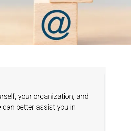
urself, your organization, and
 can better assist you in