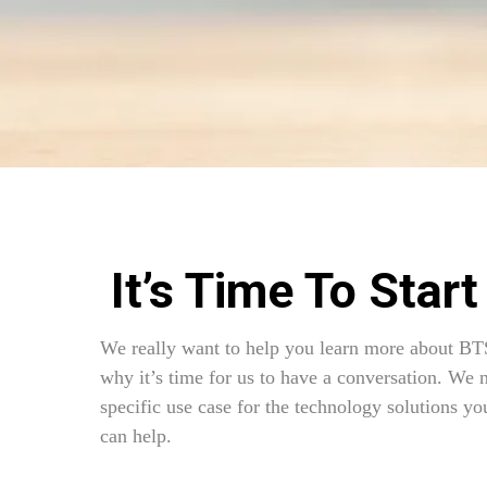
It’s Time To Start
We really want to help you learn more about BT
why it’s time for us to have a conversation. We 
specific use case for the technology solutions you
can help.