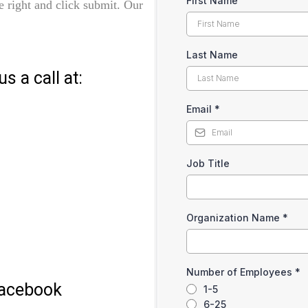
First Name
the right and click submit. Our
Last Name
s a call at:
Email
*
Job Title
Organization Name
*
Number of Employees
*
Facebook
1-5
6-25