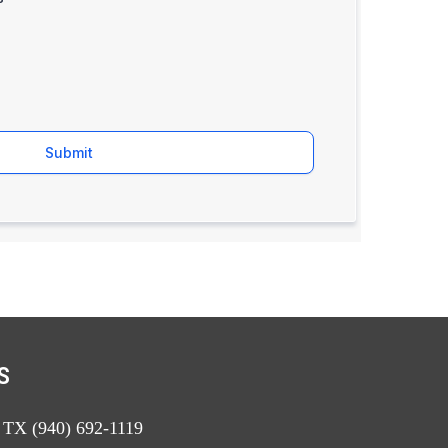
Submit
S
, TX (940) 692-1119