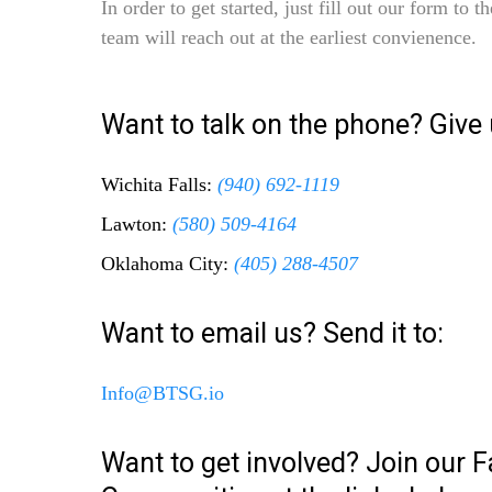
In order to get started, just fill out our form to 
team will reach out at the earliest convienence.
Want to talk on the phone? Give u
Wichita Falls:
(940) 692-1119
Lawton:
(580) 509-4164
Oklahoma City:
(405) 288-4507
Want to email us? Send it to:
Info@BTSG.io
Want to get involved? Join our 