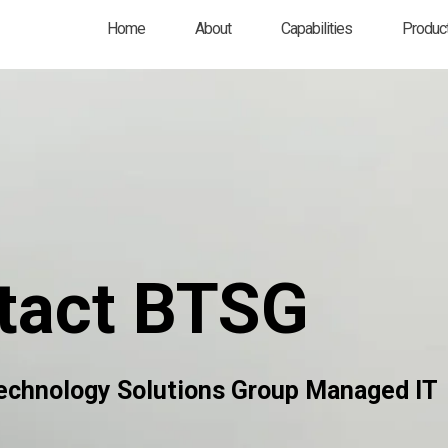
Home
About
Capabilities
Product
tact BTSG
echnology Solutions Group Managed IT