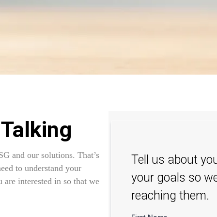
 Talking
SG and our solutions. That’s
Tell us about yo
need to understand your
your goals so we
 are interested in so that we
reaching them.