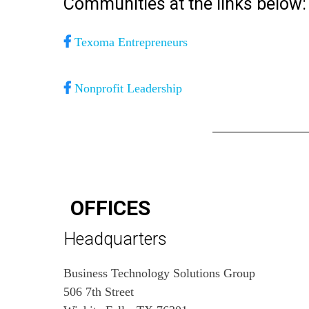
Communities at the links below:
Texoma Entrepreneurs
Nonprofit Leadership
OFFICES
Headquarters
Business Technology Solutions Group
506 7th Street