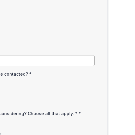
be contacted?
*
considering? Choose all that apply. *
*
s