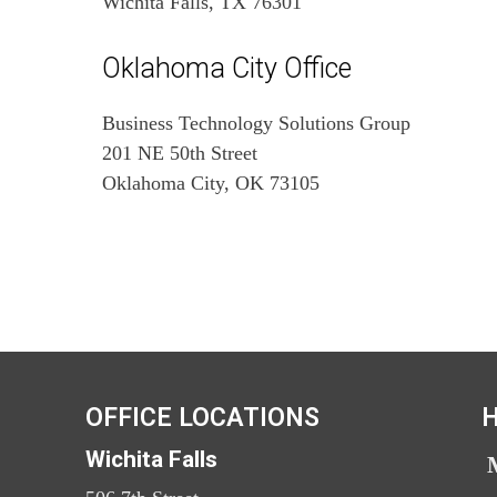
Wichita Falls, TX 76301
Oklahoma City Office
Business Technology Solutions Group
201 NE 50th Street
Oklahoma City, OK 73105
OFFICE LOCATIONS
H
Wichita Falls