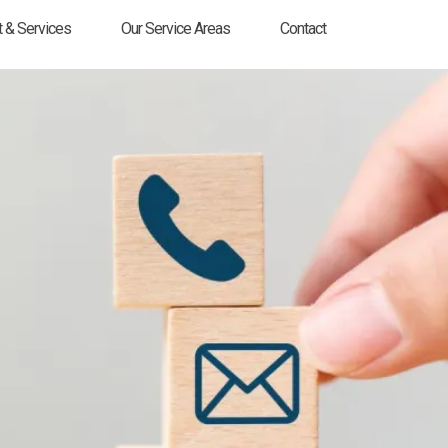
 & Services
Our Service Areas
Contact