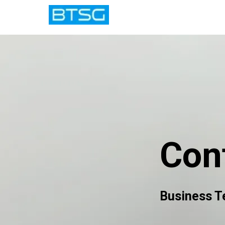
Con
Business T