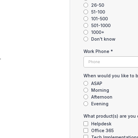
26-50
51-100
101-500
501-1000
1000+
Don't know
Work Phone
*
When would you like to 
ASAP
Morning
Afternoon
Evening
What product(s) are you 
Helpdesk
Office 365
Tech Implementation